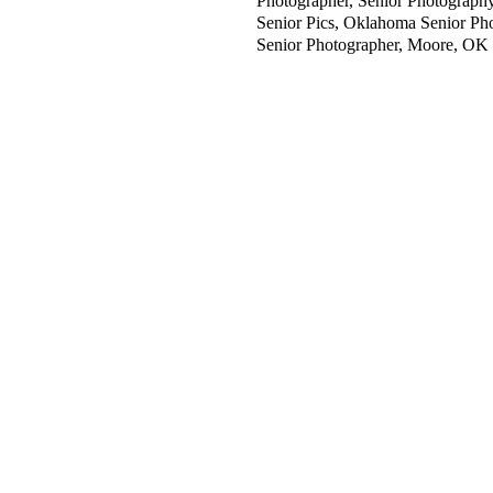
Photographer, Senior Photography,
Senior Pics, Oklahoma Senior Ph
Senior Photographer, Moore, OK