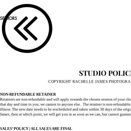
SENIORS
STUDIO POLIC
COPYRIGHT RACHELLE JAMES PHOTOGRAPH
NON-REFUNDABLE RETAINER
Retainers are non-refundable and will apply towards the chosen session of your cho
that day and time to you, we cannot to anyone else. The retainer is non-refundable,
illness. The new date needs to be rescheduled and taken within 30 days of the origin
James, then at which point, we will get you in as soon as we can, but cannot guarant
SALES’ POLICY | ALL SALES ARE FINAL