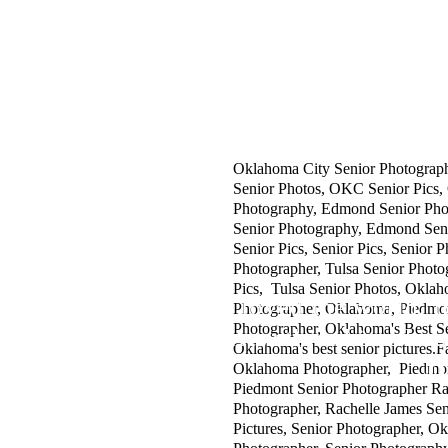
SAY HELLO:
Specialization:
h
OK High School and College Seni
ello@rachellejames.com
OK Family Portrait Photographe
OK Children's Photographer.
CALL OR TEXT:
OK Newborn Photographer.
405.204.2402
OK Beauty and Head Shot Photog
OK Limited Edition Sessions.
OK Located in the heart of OK i
Oklahoma City Senior Photograp
Senior Photos, OKC Senior Pics,
Photography, Edmond Senior Ph
Senior Photography, Edmond Sen
Senior Pics, Senior Pics, Senior P
Photographer, Tulsa Senior Photo
Pics, Tulsa Senior Photos, Okla
"For God so loved the world, t
Photographer, Oklahoma, Piedmo
Photographer, Oklahoma's Best S
whosoever believeth in him shoul
Oklahoma's best senior pictures.
J
Oklahoma Photographer, Piedmont
Piedmont Senior Photographer Ra
Photographer, Rachelle James Seni
Pictures, Senior Photographer, O