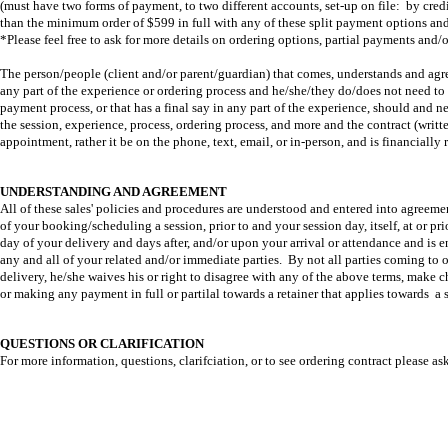
(must have two forms of payment, to two different accounts, set-up on file: by cred
than the minimum order of $599 in full with any of these split payment options and
*Please feel free to ask for more details on ordering options, partial payments an
The person/people (client and/or parent/guardian) that comes, understands and agre
any part of the experience or ordering process and he/she/they do/does not need to 
payment process, or that has a final say in any part of the experience, should and 
the session, experience, process, ordering process, and more and the contract (written
appointment, rather it be on the phone, text, email, or in-person, and is financially
UNDERSTANDING AND AGREEMENT
All of these sales' policies and procedures are understood and entered into agreemen
of your booking/scheduling a session, prior to and your session day, itself, at or pri
day of your delivery and days after, and/or upon your arrival or attendance and is e
any and all of your related and/or immediate parties. By not all parties coming to o
delivery, he/she waives his or right to disagree with any of the above terms, make c
or making any payment in full or partilal towards a retainer that applies towards a s
QUESTIONS OR CLARIFICATION
For more information, questions, clarifciation, or to see ordering contract please ask
Full Service Photography Studio 
the Greater Oklahoma City area,