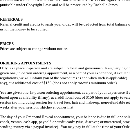
punisable under Copyright Laws and will be prosecuted by Rachelle James.
REFERRALS
Referral credit and credits towards your order, will be deducted from total balance o
us for the money to be applied.
PRICES
Prices are subject to change without notice.
ORDERING APPOINTMENTS
Only take place in-person and are subject to local and government laws, varying o
given one, in-person ordering appointment, as a part of your experience, if available
regulations, we will inform you of the procedures as and when such is applicable).
any), at a additional cost of $150 (does not apply towards minimum order.)
You are given one, in-person ordering appointment, as a part of your experience i
based upon availability (if any), at a additional cost of $150 (does not apply towa
session (not including session fee, travel fees, hair and make-up, non-refundable re
weeks after your session, whichever comes first.
The day of your Order and Reveal appointment, your balance is due in full or a sp
check, venmo, cash app, paypal* or credit card* (visa, discover, or mastercard, pr
sending money via a paypal invoice). You may pay in full at the time of your Ord