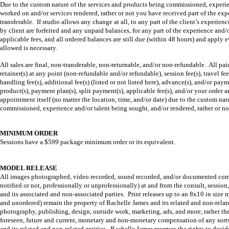
Due to the custom nature of the services and products being commissioned, experienc
worked on and/or services rendered, rather or not you have received part of the exper
transferable. If studio allows any change at all, to any part of the client’s experien
by client are forfeited and any unpaid balances, for any part of the experience and/
applicable fees, and all ordered balances are still due (within 48 hours) and apply e
allowed is necessary.
All sales are final, non-transferable, non-returnable, and/or non-refundable. All pa
retainer(s) at any point (non-refundable and/or refundable), session fee(s), travel fee(
handling fee(s), additional fee(s) (listed or not listed here), advance(s), and/or paym
product(s), payment plan(s), split payment(s), applicable fee(s), and/or your order a
appointment itself (no matter the location, time, and/or date) due to the custom natu
commissioned, experience and/or talent being sought, and/or rendered, rather or not
MINIMUM ORDER
Sessions have a $599 package minimum order or its equivalent.
MODEL RELEASE
All images photographed, video recorded, sound recorded, and/or documented commun
notified or not, professionally or unprofessionally) at and from the consult, sessio
and its associated and non-associated parties. Print releases up to an 8x10 in size
and unordered) remain the property of Rachelle James and its related and non-related
photography, publishing, design, outside work, marketing, ads, and more, rather they
foreseen, future and current, monetary and non-monetary compensation of any sorts 
and its related and non-related entities. Rachelle James reserves the rights to de