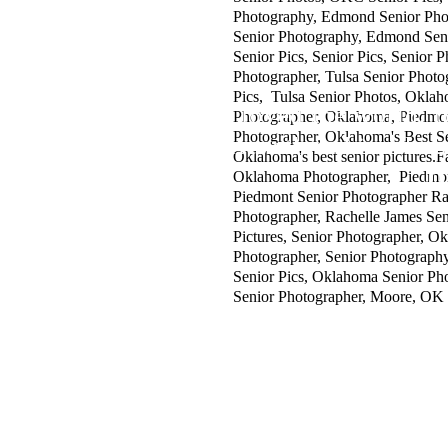
Photography, Edmond Senior Ph
Senior Photography, Edmond Sen
Senior Pics, Senior Pics, Senior P
Photographer, Tulsa Senior Photo
Pics, Tulsa Senior Photos, Okla
"For God so loved the world, t
Photographer, Oklahoma, Piedmo
Photographer, Oklahoma's Best S
whosoever believeth in him shoul
Oklahoma's best senior pictures.
J
Oklahoma Photographer, Piedmont
Piedmont Senior Photographer Ra
Photographer, Rachelle James Seni
Pictures, Senior Photographer, O
Photographer, Senior Photography,
Senior Pics, Oklahoma Senior Ph
Senior Photographer, Moore, OK