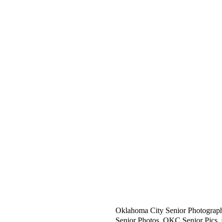
Full Service Photography Studio 
the Greater Oklahoma City area,
SAY HELLO:
Specialization:
h
OK High School and College Seni
ello@rachellejames.com
OK Family Portrait Photographe
OK Children's Photographer.
CALL OR TEXT:
OK Newborn Photographer.
405.204.2402
OK Beauty and Head Shot Photog
OK Limited Edition Sessions.
OK Located in the heart of OK i
Oklahoma City Senior Photograp
Senior Photos, OKC Senior Pics,