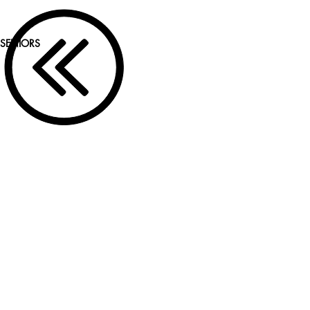
SENIORS