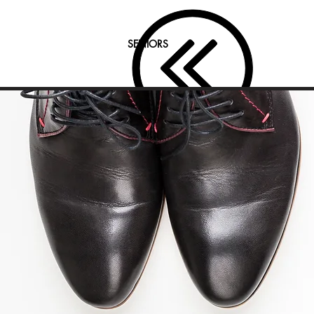
SENIORS