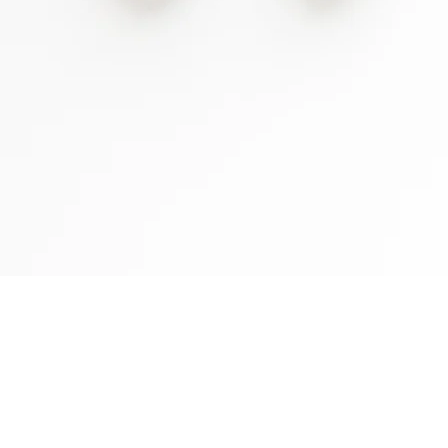
Full
the 
SAY HELLO:
Speci
h
OK H
ello@rachellejames.com
OK F
OK C
CALL OR TEXT:
OK N