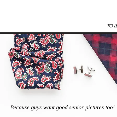
TO L
Because guys want good senior pictures too!