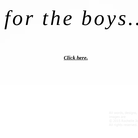
for the boys.
Click here.
 Service Photography Studio Servicing
Greater Oklahoma City area, Edmond, and Tulsa
alization:
All words, designs,
igh School and College Senior Photographer.
images are
© 2015 Rachelle 
amily Portrait Photographer.
All rights reserved.
hildren's Photographer.
ewborn Photographer.