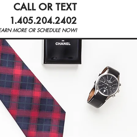
CALL OR TEXT
Blog
1.405.204.2402
EARN MORE OR SCHEDULE NOW!