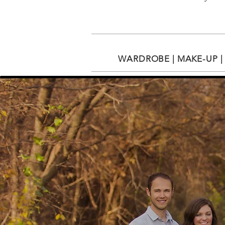
WARDROBE | MAKE-UP | 