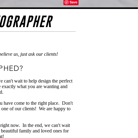
TOGRAPHER
ieve us, just ask our clients!
PHED?
can't wait to help design the perfect
re exactly what you are wanting and
d.
 have come to the right place. Don't
 one of our clients! We are happy to
 right now. In the end, we can't wait
r beautiful family and loved ones for
at!