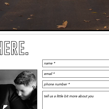
HERE.