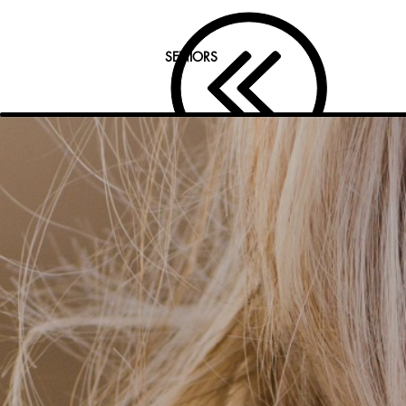
SENIORS