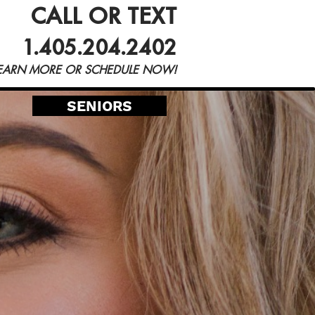
CALL OR TEXT
Blog
1.405.204.2402
EARN MORE OR SCHEDULE NOW!
SENIORS