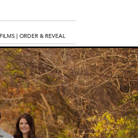
ILMS | ORDER & REVEAL