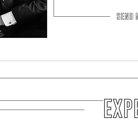
send 
EXP