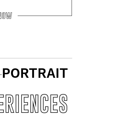
now
PORTRAIT
ERIENCES