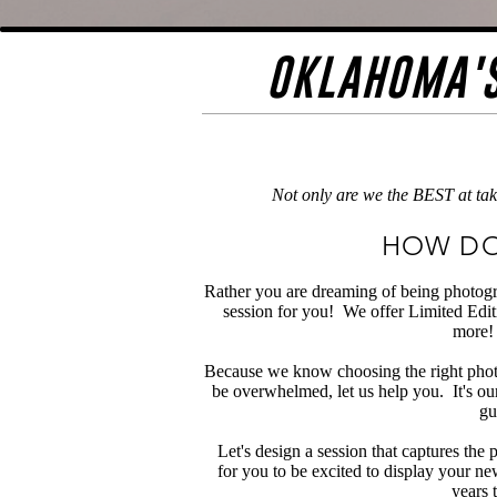
OKLAHOMA'S
Not only are we the BEST at tak
HOW DO
Rather you are dreaming of being photogr
session for you! We offer Limited Editi
more! 
Because we know choosing the right phot
be overwhelmed, let us help you. It's ou
gu
Let's design a session that captures the
for you to be excited to display your ne
years t