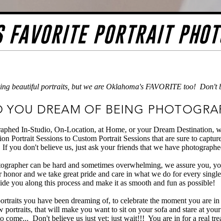
 FAVORITE PORTRAIT PHO
ing beautiful portraits, but we are Oklahoma's FAVORITE too! Don't bel
 YOU DREAM OF BEING PHOTOGRA
aphed In-Studio, On-Location, at Home, or your Dream Destination, we 
on Portrait Sessions to Custom Portrait Sessions that are sure to captu
If you don't believe us, just ask your friends that we have photographe
ographer can be hard and sometimes overwhelming, we assure you, you
r honor and we take great pride and care in what we do for every single
ide you along this process and make it as smooth and fun as possible!
 portraits you have been dreaming of, to celebrate the moment you are in
w portraits, that will make you want to sit on your sofa and stare at you
o come... Don't believe us just yet; just wait!!! You are in for a real tre