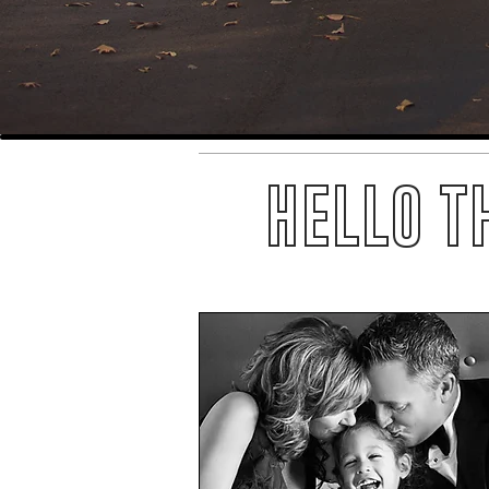
HELLO T