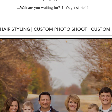
...Wait are you waiting for? Let's get started!​
HAIR STYLING | CUSTOM PHOTO SHOOT | CUSTOM F