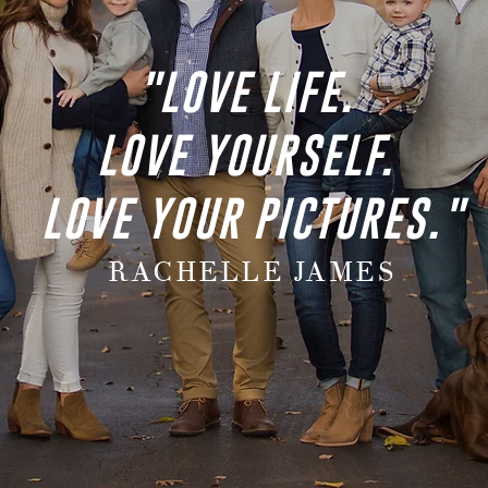
"LOVE LIFE.
LOVE YOURSELF.
LOVE YOUR PICTURES."
RACHELLE JAMES